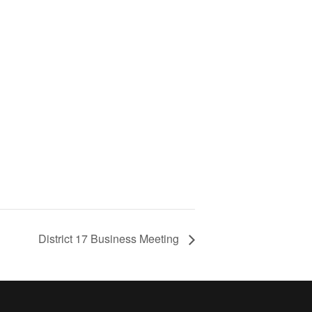
District 17 Business Meeting