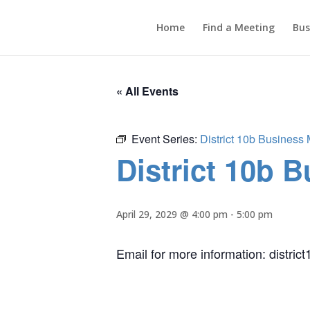
Home
Find a Meeting
Bus
« All Events
Event Series:
District 10b Business
District 10b 
April 29, 2029 @ 4:00 pm
-
5:00 pm
Email for more information: distr