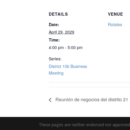
DETAILS
VENUE
Date:
Rotates
April 29, 2029
Time:
4:00 pm - 5:00 pm
Series:
District 10b Business
Meeting
Reunión de negocios del distrito 21
These pages are neither endorsed nor approved