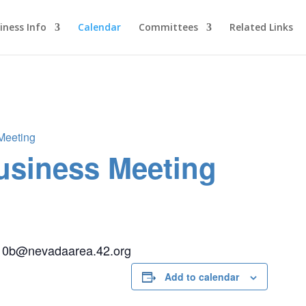
iness Info
Calendar
Committees
Related Links
 Meeting
Business Meeting
ict10b@nevadaarea.42.org
Add to calendar