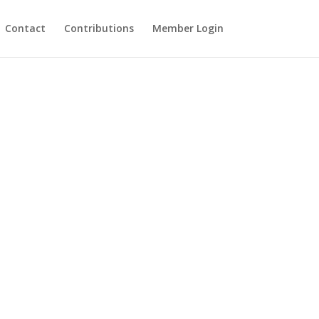
Contact
Contributions
Member Login