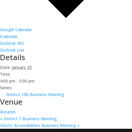
Google Calendar
iCalendar
Outlook 365
Outlook Live
Details
Date:
January 25
Time:
4:00 pm - 5:00 pm
Series:
District 10b Business Meeting
Venue
Rotates
«
District 7 Business Meeting
SAGSC Accessibilities Business Meeting
»