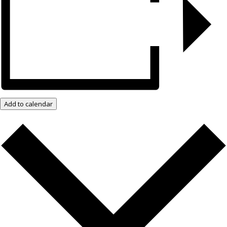
Add to calendar