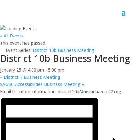
« All Events
This event has passed.
Event Series:
District 10b Business Meeting
District 10b Business Meeting
January 25 @ 4:00 pm
-
5:00 pm
«
District 7 Business Meeting
SAGSC Accessibilities Business Meeting
»
Email for more information: district10b@nevadaarea.42.org