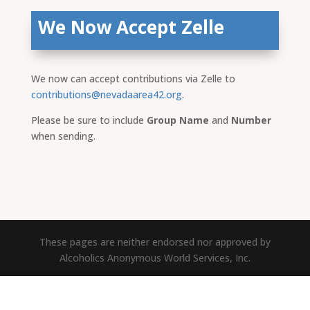
We Now Accept Zelle
We now can accept contributions via Zelle to
contributions@nevadaarea42.org
.
Please be sure to include
Group Name
and
Number
when sending.
These pages are neither endorsed nor approved by
Alcoholics Anonymous World Services, Inc.