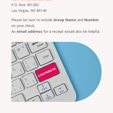
P.O. Box 401282
Las Vegas, NV 89140
Please be sure to include
Group Name
and
Number
on your check.
An
email address
for a receipt would also be helpful.