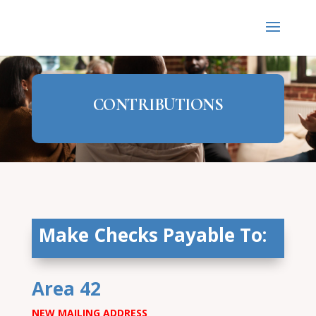
CONTRIBUTIONS
Make Checks Payable To:
Area 42
NEW MAILING ADDRESS