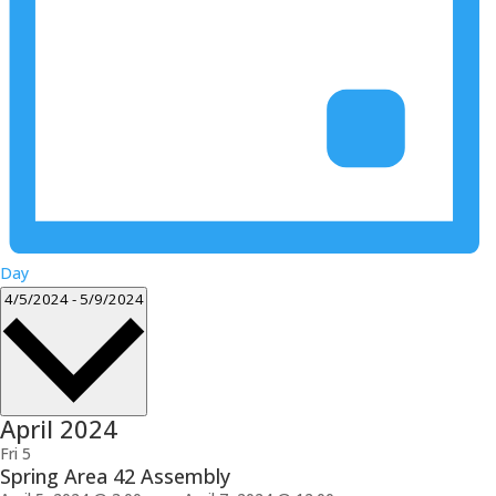
Day
Select
4/5/2024
-
5/9/2024
date.
April 2024
Fri
5
Spring Area 42 Assembly