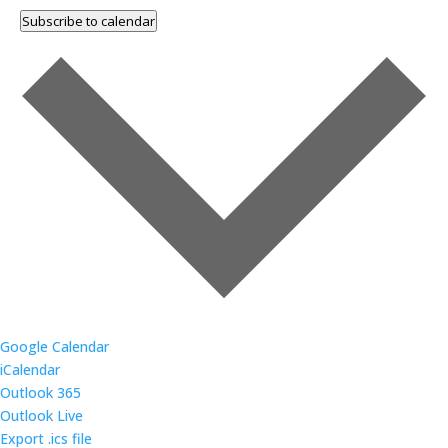
Subscribe to calendar
Google Calendar
iCalendar
Outlook 365
Outlook Live
Export .ics file