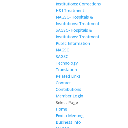
Institutions: Corrections
H&I Treatment
NAGSC–Hospitals &
Institutions: Treatment
SAGSC–Hospitals &
Institutions: Treatment
Public Information
NAGSC
SAGSC
Technology
Translation
Related Links
Contact
Contributions
Member Login
Select Page
Home
Find a Meeting
Business Info