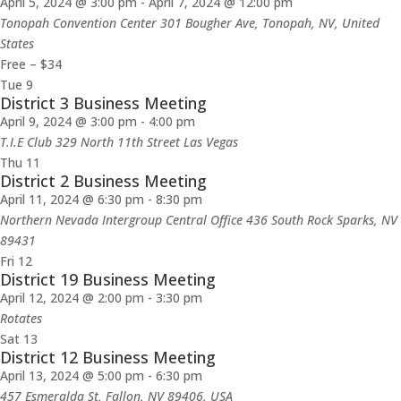
April 5, 2024 @ 3:00 pm
-
April 7, 2024 @ 12:00 pm
Tonopah Convention Center
301 Bougher Ave, Tonopah, NV, United
States
Free – $34
Tue
9
District 3 Business Meeting
April 9, 2024 @ 3:00 pm
-
4:00 pm
T.I.E Club 329 North 11th Street Las Vegas
Thu
11
District 2 Business Meeting
April 11, 2024 @ 6:30 pm
-
8:30 pm
Northern Nevada Intergroup Central Office 436 South Rock Sparks, NV
89431
Fri
12
District 19 Business Meeting
April 12, 2024 @ 2:00 pm
-
3:30 pm
Rotates
Sat
13
District 12 Business Meeting
April 13, 2024 @ 5:00 pm
-
6:30 pm
457 Esmeralda St, Fallon, NV 89406, USA