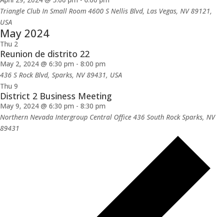
Triangle Club In Small Room 4600 S Nellis Blvd, Las Vegas, NV 89121,
USA
May 2024
Thu
2
Reunion de distrito 22
May 2, 2024 @ 6:30 pm
-
8:00 pm
436 S Rock Blvd, Sparks, NV 89431, USA
Thu
9
District 2 Business Meeting
May 9, 2024 @ 6:30 pm
-
8:30 pm
Northern Nevada Intergroup Central Office 436 South Rock Sparks, NV
89431