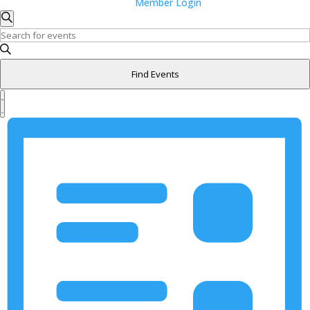
Member Login
Events
Events
Search
Search
Enter
and
Keyword.
Search
Views
Find Events
for
Navigation
Event
Events
Views
List
by
Navigation
Keyword.