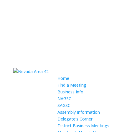
Home
Find a Meeting
Business Info
NAGSC
SAGSC
Assembly Information
Delegate’s Corner
District Business Meetings