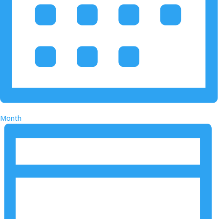
Month