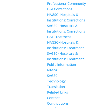
Professional Community
H&I Corrections
NAGSC–Hospitals &
Institutions: Corrections
SAGSC–Hospitals &
Institutions: Corrections
H&I Treatment
NAGSC–Hospitals &
Institutions: Treatment
SAGSC–Hospitals &
Institutions: Treatment
Public Information
NAGSC
SAGSC
Technology
Translation
Related Links
Contact
Contributions