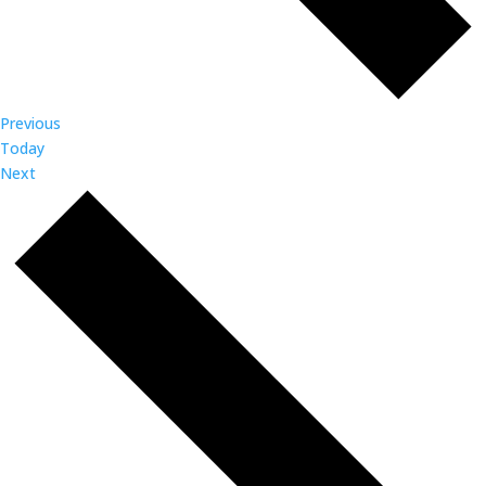
Events
Previous
Today
Events
Next