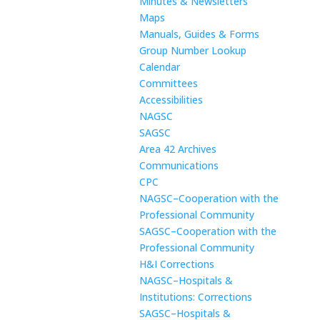
Minutes & Newsletters
Maps
Manuals, Guides & Forms
Group Number Lookup
Calendar
Committees
Accessibilities
NAGSC
SAGSC
Area 42 Archives
Communications
CPC
NAGSC–Cooperation with the
Professional Community
SAGSC–Cooperation with the
Professional Community
H&I Corrections
NAGSC–Hospitals &
Institutions: Corrections
SAGSC–Hospitals &