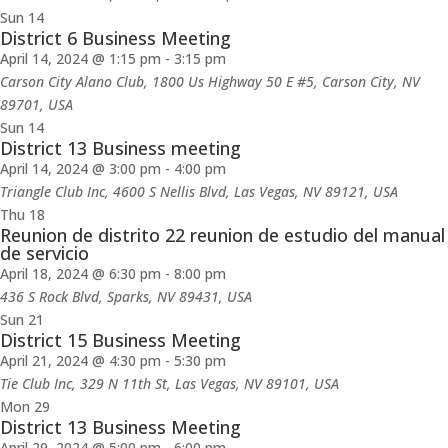
Sun
14
District 6 Business Meeting
April 14, 2024 @ 1:15 pm
-
3:15 pm
Carson City Alano Club, 1800 Us Highway 50 E #5, Carson City, NV
89701, USA
Sun
14
District 13 Business meeting
April 14, 2024 @ 3:00 pm
-
4:00 pm
Triangle Club Inc, 4600 S Nellis Blvd, Las Vegas, NV 89121, USA
Thu
18
Reunion de distrito 22 reunion de estudio del manual
de servicio
April 18, 2024 @ 6:30 pm
-
8:00 pm
436 S Rock Blvd, Sparks, NV 89431, USA
Sun
21
District 15 Business Meeting
April 21, 2024 @ 4:30 pm
-
5:30 pm
Tie Club Inc, 329 N 11th St, Las Vegas, NV 89101, USA
Mon
29
District 13 Business Meeting
April 29, 2024 @ 5:00 pm
-
6:00 pm