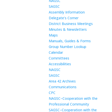
NAGSC
SAGSC
Assembly Information
Delegate’s Corner
District Business Meetings
Minutes & Newsletters
Maps
Manuals, Guides & Forms
Group Number Lookup
Calendar
Committees
Accessibilities
NAGSC
SAGSC
Area 42 Archives
Communications
CPC
NAGSC–Cooperation with the
Professional Community
SAGSC–Cooperation with the