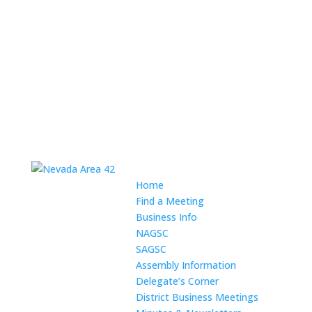
Home
Find a Meeting
Business Info
NAGSC
SAGSC
Assembly Information
Delegate’s Corner
District Business Meetings