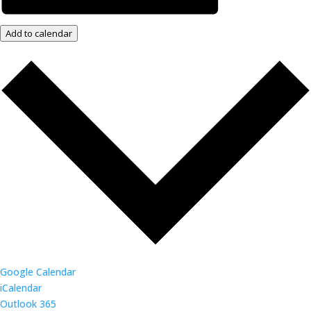
Add to calendar
Google Calendar
iCalendar
Outlook 365