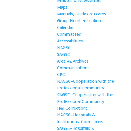
Minutes & Newsletters
Maps
Manuals, Guides & Forms
Group Number Lookup
Calendar
Committees
Accessibilities
NAGSC
SAGSC
Area 42 Archives
Communications
CPC
NAGSC–Cooperation with the
Professional Community
SAGSC–Cooperation with the
Professional Community
H&I Corrections
NAGSC–Hospitals &
Institutions: Corrections
SAGSC–Hospitals &