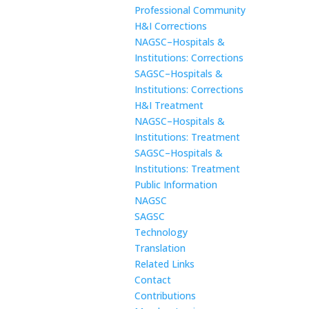
Professional Community
H&I Corrections
NAGSC–Hospitals &
Institutions: Corrections
SAGSC–Hospitals &
Institutions: Corrections
H&I Treatment
NAGSC–Hospitals &
Institutions: Treatment
SAGSC–Hospitals &
Institutions: Treatment
Public Information
NAGSC
SAGSC
Technology
Translation
Related Links
Contact
Contributions