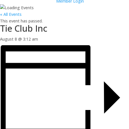
Member Login
« All Events
This event has passed.
Tie Club Inc
August 8 @ 3:12 am