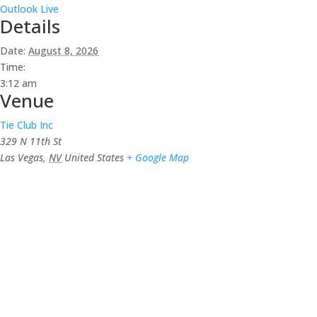
Outlook Live
Details
Date:
August 8, 2026
Time:
3:12 am
Venue
Tie Club Inc
329 N 11th St
Las Vegas
,
NV
United States
+ Google Map