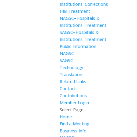
Institutions: Corrections
H&I Treatment
NAGSC–Hospitals &
Institutions: Treatment
SAGSC–Hospitals &
Institutions: Treatment
Public Information
NAGSC
SAGSC
Technology
Translation
Related Links
Contact
Contributions
Member Login
Select Page
Home
Find a Meeting
Business Info