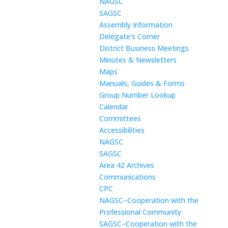
NAGSC
SAGSC
Assembly Information
Delegate’s Corner
District Business Meetings
Minutes & Newsletters
Maps
Manuals, Guides & Forms
Group Number Lookup
Calendar
Committees
Accessibilities
NAGSC
SAGSC
Area 42 Archives
Communications
CPC
NAGSC–Cooperation with the
Professional Community
SAGSC–Cooperation with the